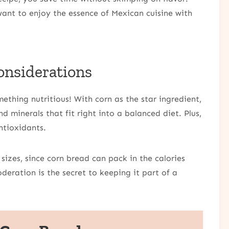
want to enjoy the essence of Mexican cuisine with
onsiderations
thing nutritious! With corn as the star ingredient,
d minerals that fit right into a balanced diet. Plus,
ntioxidants.
izes, since corn bread can pack in the calories
oderation is the secret to keeping it part of a