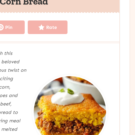
 Corn Bread
Pin
Rate
h this
 beloved
ous twist on
citing
corn,
toes and
 beef,
bread to
ying meal
h melted