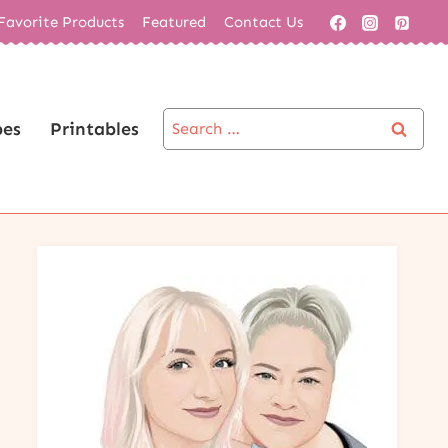
Favorite Products
Featured
Contact Us
Search
pes
Printables
for: