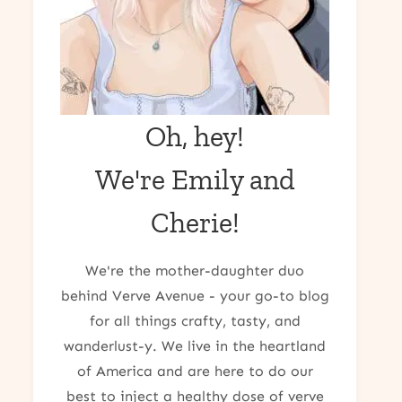
Oh, hey!
We're Emily and
Cherie!
We're the mother-daughter duo
behind Verve Avenue - your go-to blog
for all things crafty, tasty, and
wanderlust-y. We live in the heartland
of America and are here to do our
best to inject a healthy dose of verve