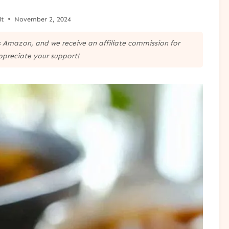
lt
November 2, 2024
 as Amazon, and we receive an affiliate commission for
ppreciate your support!