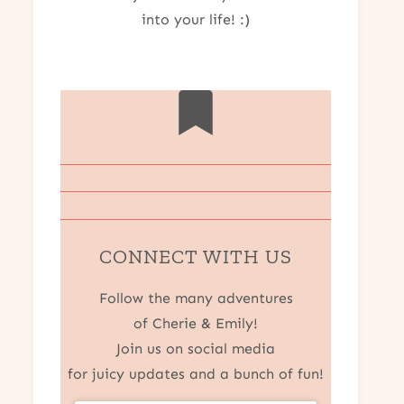
into your life! :)
CONNECT WITH US
Follow the many adventures
of Cherie & Emily!
Join us on social media
for juicy updates and a bunch of fun!