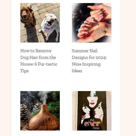
How to Remove
Summer Nail
Dog Hair from the
Designs for 2024:
House: 6 Fur-tastic
Nine Inspiring
Tips
Ideas