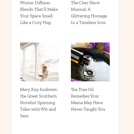
Winter Diffuser
The Cher Show
Blends That’ll Make
Musical: A
Your Space Smell
Glittering Homage
Like a Cozy Hug
to a Timeless Icon
Mary Kay Andrews:
Tea Tree Oil
the Great Southern
Remedies Your
Novelist Spinning
Mama May Have
Tales with Wit and
Never Taught You
Sass