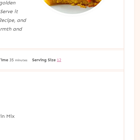
 golden
Serve it
Recipe, and
armth and
m
Time
35
Serving Size
12
minutes
i
n
u
t
e
s
fin Mix