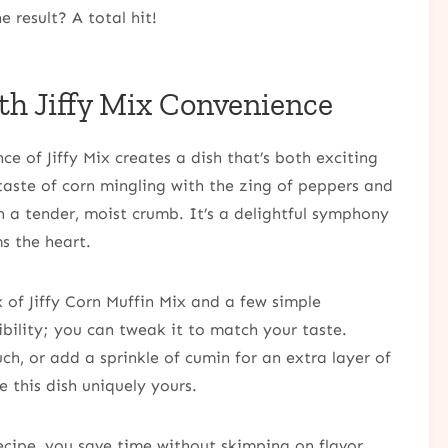
 result? A total hit!
th Jiffy Mix Convenience
e of Jiffy Mix creates a dish that’s both exciting
 taste of corn mingling with the zing of peppers and
n a tender, moist crumb. It’s a delightful symphony
s the heart.
ox of Jiffy Corn Muffin Mix and a few simple
xibility; you can tweak it to match your taste.
h, or add a sprinkle of cumin for an extra layer of
e this dish uniquely yours.
ecipe, you save time without skimping on flavor.