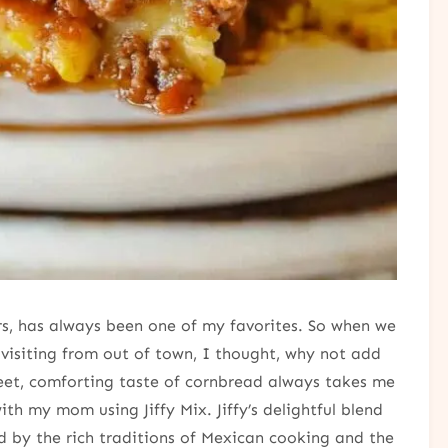
vors, has always been one of my favorites. So when we
d visiting from out of town, I thought, why not add
et, comforting taste of cornbread always takes me
h my mom using Jiffy Mix. Jiffy’s delightful blend
ed by the rich traditions of Mexican cooking and the