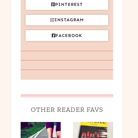
PINTEREST
INSTAGRAM
FACEBOOK
OTHER READER FAVS