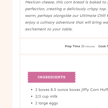
Mexican cheese, this corn bread is baked to
perfection, creating a deliciously crispy top. 
warm, perhaps alongside our Ultimate Chili 
enjoy a culinary adventure that will bring w
excitement to your table.
m
Prep Time
20
Cook 
minutes
i
n
u
t
e
INGREDIENTS
s
2
boxes
8.5 ounce boxes Jiffy Corn Muf
2/3
cup
milk
2
large eggs