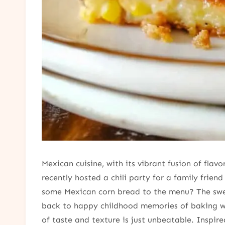
Mexican cuisine, with its vibrant fusion of fla
recently hosted a chili party for a family frien
some Mexican corn bread to the menu? The swe
back to happy childhood memories of baking wit
of taste and texture is just unbeatable. Inspir