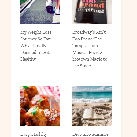
My Weight Loss
Broadway’s Ain’t
Journey So Far:
Too Proud: The
Why I Finally
Temptations
Decided to Get
Musical Review –
Healthy
Motown Magic to
the Stage
Easy, Healthy
Dive into Summer: