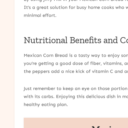
It’s a great solution for busy home cooks who 
minimal effort.
Nutritional Benefits and C
Mexican Corn Bread is a tasty way to enjoy some
you’re getting a good dose of fiber, vitamins, an
the peppers add a nice kick of vitamin C and a
Just remember to keep an eye on those portion s
with its carbs. Enjoying this delicious dish in m
healthy eating plan.