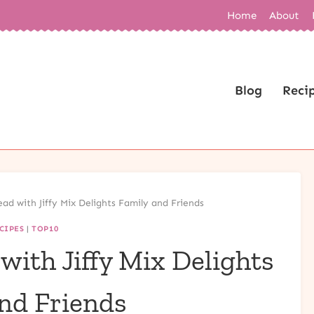
Home
About
Blog
Reci
ad with Jiffy Mix Delights Family and Friends
CIPES
|
TOP10
ith Jiffy Mix Delights
nd Friends