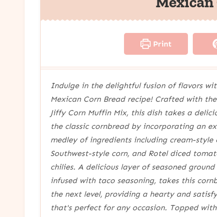
Mexican
Print
Indulge in the delightful fusion of flavors wit
Mexican Corn Bread recipe! Crafted with the
Jiffy Corn Muffin Mix, this dish takes a delici
the classic cornbread by incorporating an ex
medley of ingredients including cream-style 
Southwest-style corn, and Rotel diced toma
chilies. A delicious layer of seasoned ground
infused with taco seasoning, takes this corn
the next level, providing a hearty and satisf
that's perfect for any occasion. Topped wit