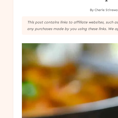
By
Cherie Stirewa
This post contains links to affiliate websites, such
any purchases made by you using these links. We a