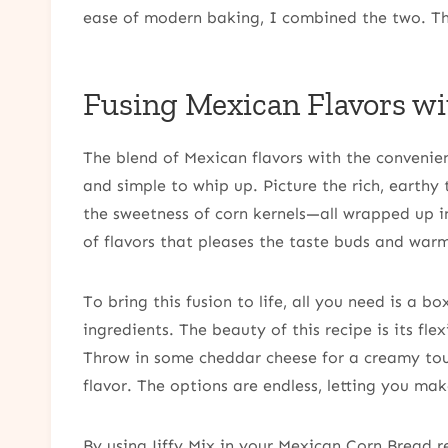
ease of modern baking, I combined the two. The
Fusing Mexican Flavors wi
The blend of Mexican flavors with the convenienc
and simple to whip up. Picture the rich, earthy
the sweetness of corn kernels—all wrapped up i
of flavors that pleases the taste buds and warm
To bring this fusion to life, all you need is a b
ingredients. The beauty of this recipe is its fle
Throw in some cheddar cheese for a creamy touc
flavor. The options are endless, letting you mak
By using Jiffy Mix in your Mexican Corn Bread r