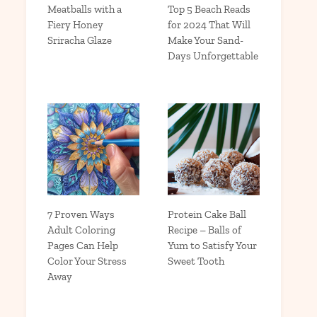
Meatballs with a
Top 5 Beach Reads
Fiery Honey
for 2024 That Will
Sriracha Glaze
Make Your Sand-
Days Unforgettable
7 Proven Ways
Protein Cake Ball
Adult Coloring
Recipe – Balls of
Pages Can Help
Yum to Satisfy Your
Color Your Stress
Sweet Tooth
Away