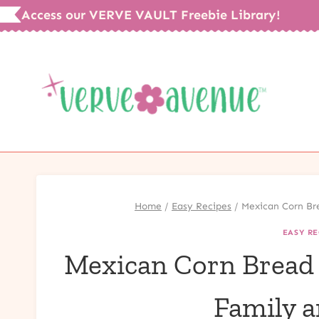
Skip
Access our VERVE VAULT Freebie Library!
to
content
Home
/
Easy Recipes
/
Mexican Corn Bre
EASY RE
Mexican Corn Bread w
Family a