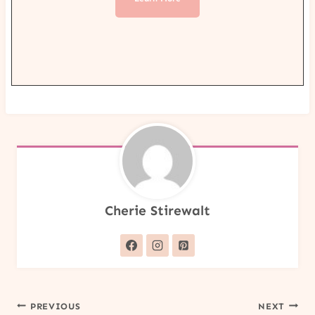
Cherie Stirewalt
Post
PREVIOUS
NEXT