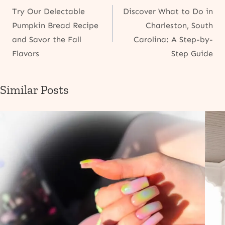
Try Our Delectable
Discover What to Do in
navigation
Pumpkin Bread Recipe
Charleston, South
and Savor the Fall
Carolina: A Step-by-
Flavors
Step Guide
Similar Posts