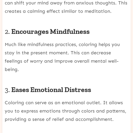
can shift your mind away from anxious thoughts. This
creates a calming effect similar to meditation.
2.
Encourages Mindfulness
Much like mindfulness practices, coloring helps you
stay in the present moment. This can decrease
feelings of worry and improve overall mental well-
being.
3.
Eases Emotional Distress
Coloring can serve as an emotional outlet. It allows
you to express emotions through colors and patterns,
providing a sense of relief and accomplishment.