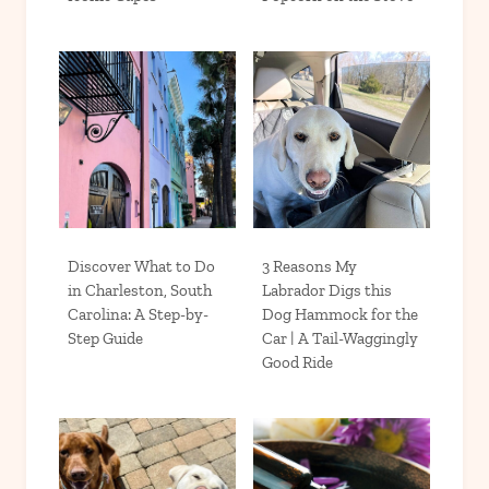
Discover What to Do
3 Reasons My
in Charleston, South
Labrador Digs this
Carolina: A Step-by-
Dog Hammock for the
Step Guide
Car | A Tail-Waggingly
Good Ride