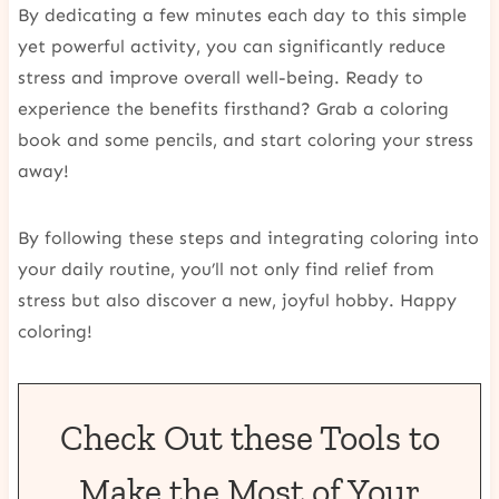
By dedicating a few minutes each day to this simple
yet powerful activity, you can significantly reduce
stress and improve overall well-being. Ready to
experience the benefits firsthand? Grab a coloring
book and some pencils, and start coloring your stress
away!
By following these steps and integrating coloring into
your daily routine, you’ll not only find relief from
stress but also discover a new, joyful hobby. Happy
coloring!
Check Out these Tools to
Make the Most of Your