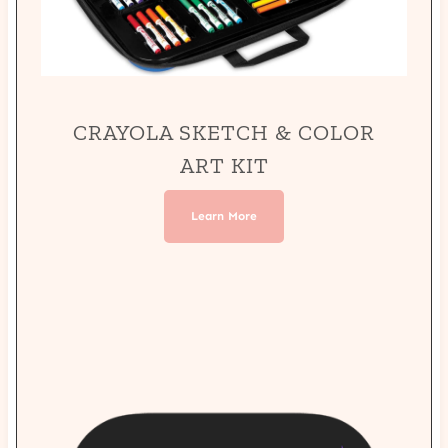
CRAYOLA SKETCH & COLOR
ART KIT
Learn More