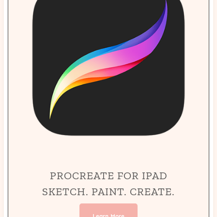
PROCREATE FOR IPAD
SKETCH. PAINT. CREATE.
Learn More