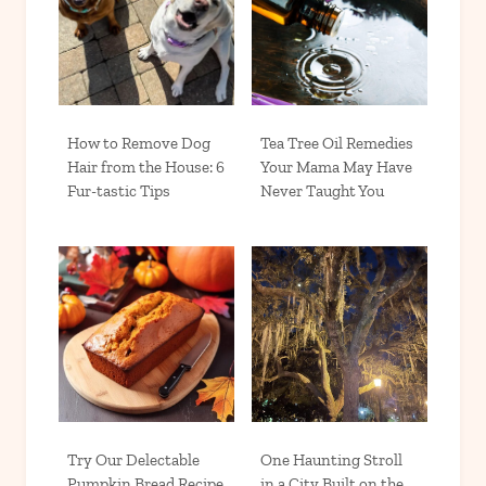
How to Remove Dog
Tea Tree Oil Remedies
Hair from the House: 6
Your Mama May Have
Fur-tastic Tips
Never Taught You
Try Our Delectable
One Haunting Stroll
Pumpkin Bread Recipe
in a City Built on the