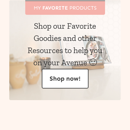
MY
FAVORITE
PRODUCTS
Shop our Favorite
Goodies and other
Resources to help you
on your Avenue 🙂
Shop now!