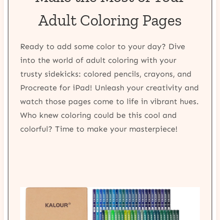
Adult Coloring Pages
Ready to add some color to your day? Dive
into the world of adult coloring with your
trusty sidekicks: colored pencils, crayons, and
Procreate for iPad! Unleash your creativity and
watch those pages come to life in vibrant hues.
Who knew coloring could be this cool and
colorful? Time to make your masterpiece!