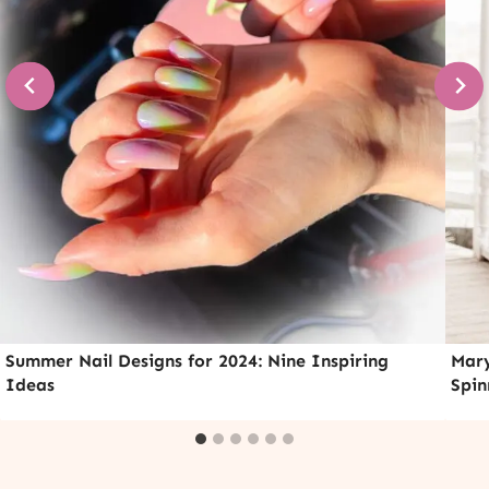
Summer Nail Designs for 2024: Nine Inspiring
Mary
Ideas
Spin