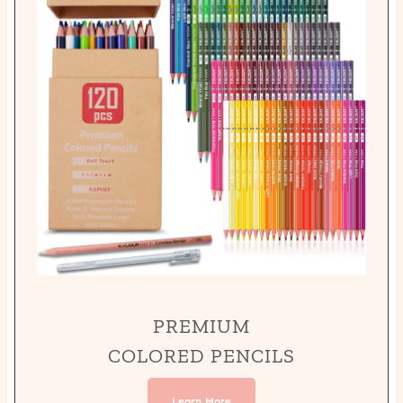
PREMIUM
COLORED PENCILS
Learn More