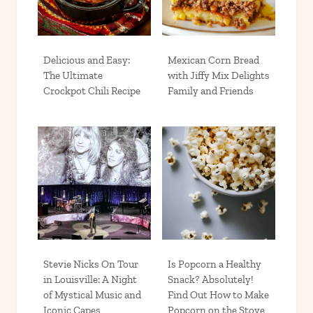
Delicious and Easy:
Mexican Corn Bread
The Ultimate
with Jiffy Mix Delights
Crockpot Chili Recipe
Family and Friends
Stevie Nicks On Tour
Is Popcorn a Healthy
in Louisville: A Night
Snack? Absolutely!
of Mystical Music and
Find Out How to Make
Iconic Capes
Popcorn on the Stove