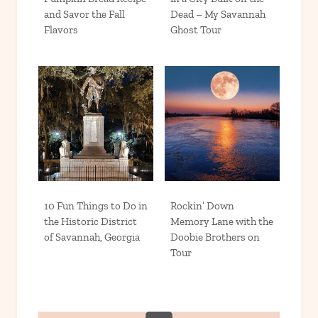
and Savor the Fall
Dead – My Savannah
Flavors
Ghost Tour
10 Fun Things to Do in
Rockin’ Down
the Historic District
Memory Lane with the
of Savannah, Georgia
Doobie Brothers on
Tour