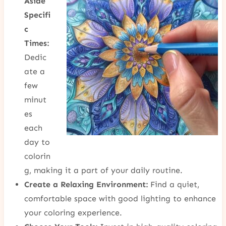
Aside
Specifi
c
Times:
Dedic
ate a
few
minut
es
each
day to
colorin
g, making it a part of your daily routine.
Create a Relaxing Environment:
Find a quiet,
comfortable space with good lighting to enhance
your coloring experience.