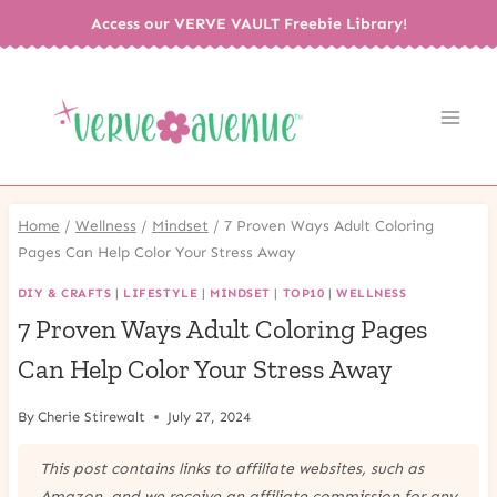
Skip
Access our VERVE VAULT Freebie Library!
to
content
Home
/
Wellness
/
Mindset
/
7 Proven Ways Adult Coloring
Pages Can Help Color Your Stress Away
DIY & CRAFTS
|
LIFESTYLE
|
MINDSET
|
TOP10
|
WELLNESS
7 Proven Ways Adult Coloring Pages
Can Help Color Your Stress Away
By
Cherie Stirewalt
July 27, 2024
This post contains links to affiliate websites, such as
Amazon, and we receive an affiliate commission for any