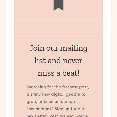
Join our mailing
list and never
miss a beat!
Searching for the freshest post,
a shiny new digital goodie to
grab, or keen on our latest
shenanigans? Sign up for our
newsletter. Rest assured, we've