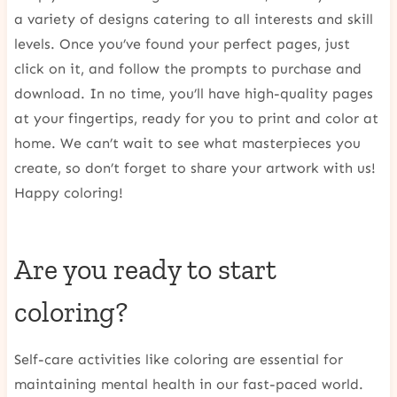
a variety of designs catering to all interests and skill
levels. Once you’ve found your perfect pages, just
click on it, and follow the prompts to purchase and
download. In no time, you’ll have high-quality pages
at your fingertips, ready for you to print and color at
home. We can’t wait to see what masterpieces you
create, so don’t forget to share your artwork with us!
Happy coloring!
Are you ready to start
coloring?
Self-care activities like coloring are essential for
maintaining mental health in our fast-paced world.