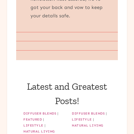
got your back and vow to keep
your details safe.
Latest and Greatest
Posts!
DIFFUSER BLENDS
|
DIFFUSER BLENDS
|
FEATURED
|
LIFESTYLE
|
LIFESTYLE
|
NATURAL LIVING
NATURAL LIVING