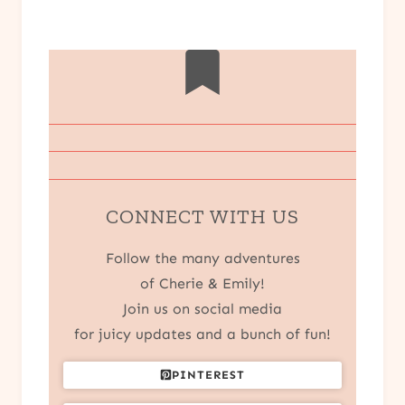
CONNECT WITH US
Follow the many adventures
of Cherie & Emily!
Join us on social media
for juicy updates and a bunch of fun!
PINTEREST