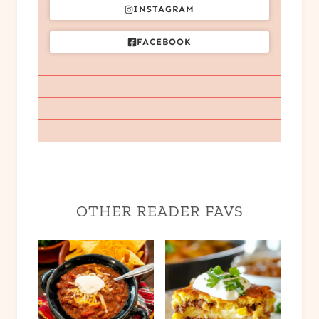
INSTAGRAM
FACEBOOK
OTHER READER FAVS