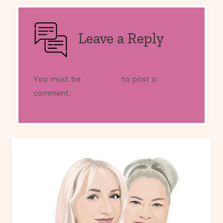
Leave a Reply
You must be
logged in
to post a
comment.