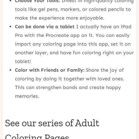
Choose Your Tools:
Invest in high-quality coloring
tools like gel pens, markers, or colored pencils to
make the experience more enjoyable.
Can be done via a tablet
I actually have an iPad
Pro with the Procreate app on it. You can easily
import any coloring page into this app, set it on
another layer, and have fun coloring right on your
tablet!
Color with Friends or Family:
Share the joy of
coloring by doing it together with loved ones.
This can strengthen bonds and create happy
memories.
See our series of Adult
Coloring Pages