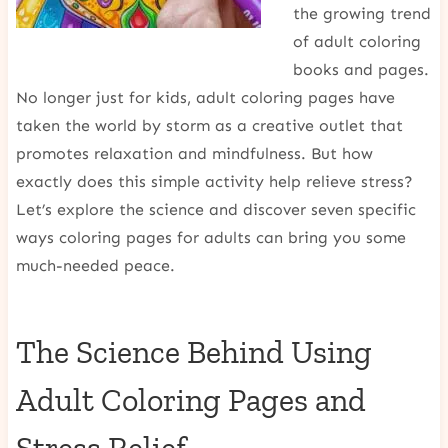
the growing trend
of adult coloring
books and pages.
No longer just for kids, adult coloring pages have
taken the world by storm as a creative outlet that
promotes relaxation and mindfulness. But how
exactly does this simple activity help relieve stress?
Let’s explore the science and discover seven specific
ways coloring pages for adults can bring you some
much-needed peace.
The Science Behind Using
Adult Coloring Pages and