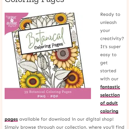
Ready to
unleash
your
creativity?
It’s super
easy to
get
started
with our
fantastic
selection
of adult
coloring
pages
available for download in our digital shop!
Simply browse through our collection, where you’ll find