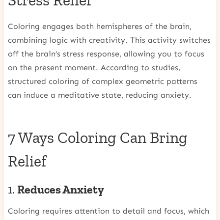
Stress Relief
Coloring engages both hemispheres of the brain,
combining logic with creativity. This activity switches
off the brain’s stress response, allowing you to focus
on the present moment. According to studies,
structured coloring of complex geometric patterns
can induce a meditative state, reducing anxiety.
7 Ways Coloring Can Bring
Relief
1.
Reduces Anxiety
Coloring requires attention to detail and focus, which