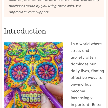
purchases made by you using these links. We
appreciate your support!
Introduction
In a world where
stress and
anxiety often
dominate our
daily lives, finding
effective ways to
unwind has
become
increasingly
important. Enter