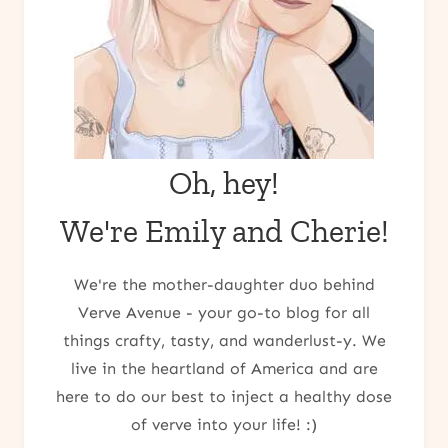
Oh, hey!
We're Emily and Cherie!
We're the mother-daughter duo behind
Verve Avenue - your go-to blog for all
things crafty, tasty, and wanderlust-y. We
live in the heartland of America and are
here to do our best to inject a healthy dose
of verve into your life! :)