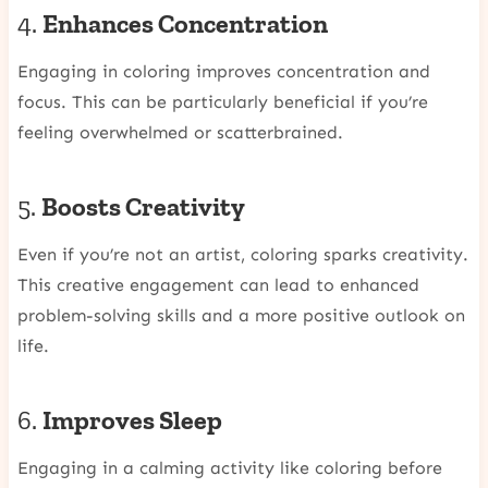
4.
Enhances Concentration
Engaging in coloring improves concentration and
focus. This can be particularly beneficial if you’re
feeling overwhelmed or scatterbrained.
5.
Boosts Creativity
Even if you’re not an artist, coloring sparks creativity.
This creative engagement can lead to enhanced
problem-solving skills and a more positive outlook on
life.
6.
Improves Sleep
Engaging in a calming activity like coloring before