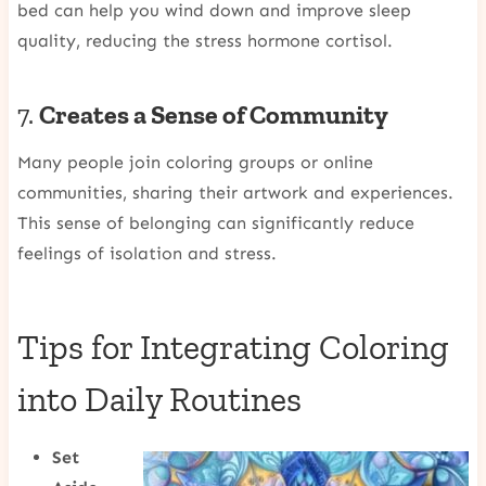
bed can help you wind down and improve sleep
quality, reducing the stress hormone cortisol.
7.
Creates a Sense of Community
Many people join coloring groups or online
communities, sharing their artwork and experiences.
This sense of belonging can significantly reduce
feelings of isolation and stress.
Tips for Integrating Coloring
into Daily Routines
Set