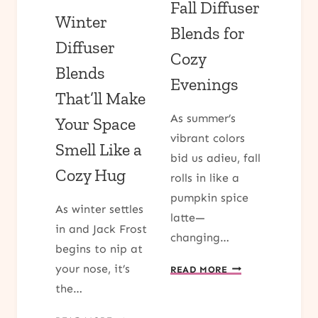
Fall Diffuser
Winter
Blends for
Diffuser
Cozy
Blends
Evenings
That’ll Make
As summer’s
Your Space
vibrant colors
Smell Like a
bid us adieu, fall
Cozy Hug
rolls in like a
pumpkin spice
As winter settles
latte—
in and Jack Frost
changing…
begins to nip at
FALL
your nose, it’s
READ MORE
DIFFUSER
the…
BLENDS
FOR
WINTER