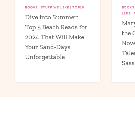
BOOKS
|
STUFF WE LIKE
|
TOP10
BOOKS
LIKE
|
Dive into Summer:
Mary
Top 5 Beach Reads for
the 
2024 That Will Make
Nove
Your Sand-Days
Tale
Unforgettable
Sass