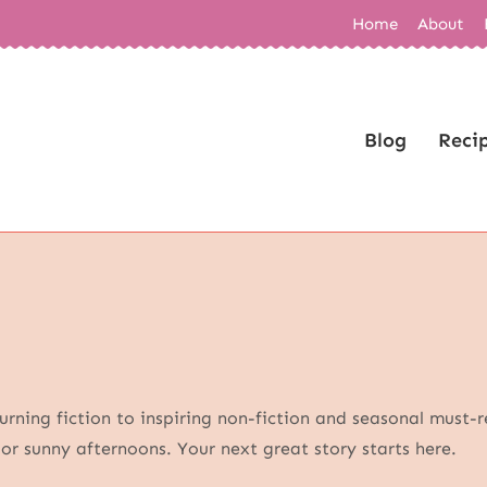
Home
About
Blog
Reci
rning fiction to inspiring non-fiction and seasonal must-r
s or sunny afternoons. Your next great story starts here.