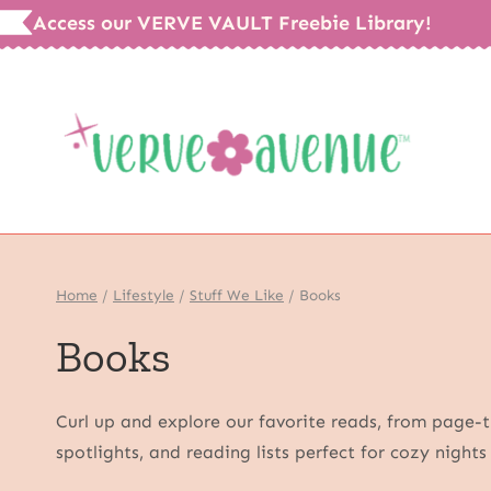
Skip
Access our VERVE VAULT Freebie Library!
to
content
Home
/
Lifestyle
/
Stuff We Like
/
Books
Books
Curl up and explore our favorite reads, from page-tu
spotlights, and reading lists perfect for cozy night