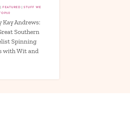
|
FEATURED
|
STUFF WE
TOP10
 Kay Andrews:
Great Southern
list Spinning
s with Wit and