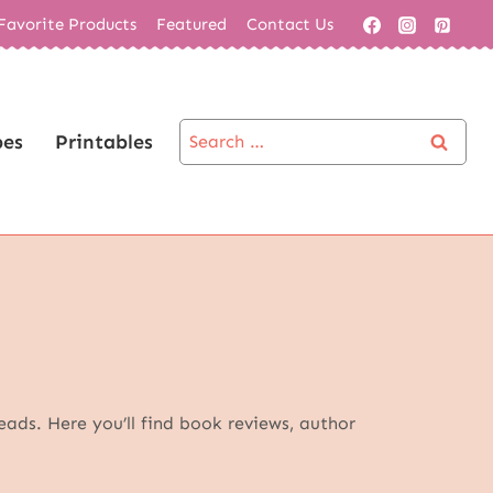
Favorite Products
Featured
Contact Us
Search
pes
Printables
for:
eads. Here you’ll find book reviews, author