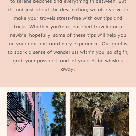
to serene beaches and everything in between. But
it’s not just about the destination; we also strive to
make your travels stress-free with our tips and
tricks. Whether you’re a seasoned traveler or a
newbie, hopefully, some of these tips will help you
on your next extraordinary experience. Our goal is
to spark a sense of wanderlust within you, so dig in,
grab your passport, and let yourself be whisked
away!