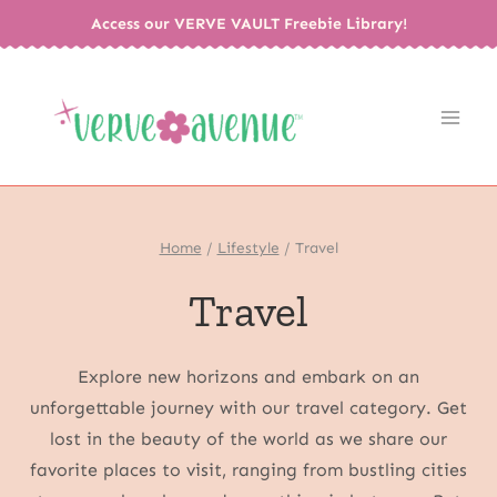
Skip
Access our VERVE VAULT Freebie Library!
to
content
Home
/
Lifestyle
/
Travel
Travel
Explore new horizons and embark on an
unforgettable journey with our travel category. Get
lost in the beauty of the world as we share our
favorite places to visit, ranging from bustling cities