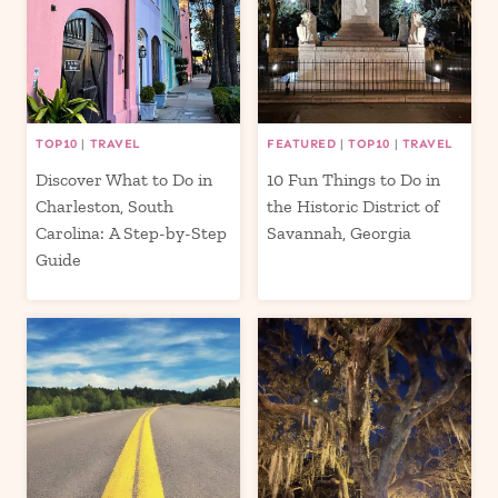
TOP10
|
TRAVEL
FEATURED
|
TOP10
|
TRAVEL
Discover What to Do in
10 Fun Things to Do in
Charleston, South
the Historic District of
Carolina: A Step-by-Step
Savannah, Georgia
Guide