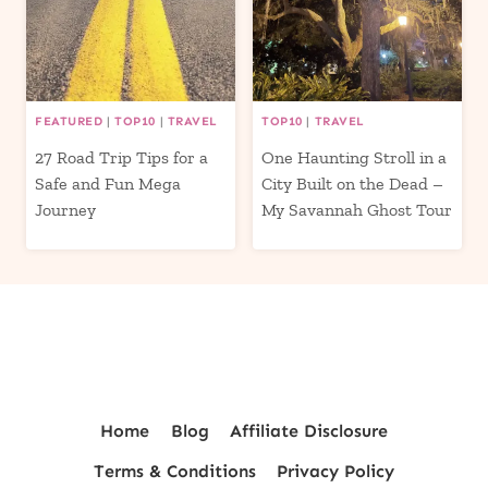
FEATURED
|
TOP10
|
TRAVEL
TOP10
|
TRAVEL
27 Road Trip Tips for a
One Haunting Stroll in a
Safe and Fun Mega
City Built on the Dead –
Journey
My Savannah Ghost Tour
Home
Blog
Affiliate Disclosure
Terms & Conditions
Privacy Policy