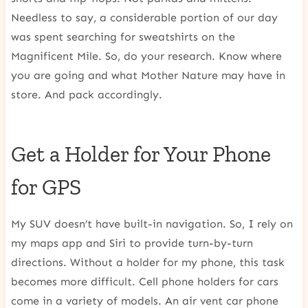
Needless to say, a considerable portion of our day
was spent searching for sweatshirts on the
Magnificent Mile. So, do your research. Know where
you are going and what Mother Nature may have in
store. And pack accordingly.
Get a Holder for Your Phone
for GPS
My SUV doesn’t have built-in navigation. So, I rely on
my maps app and Siri to provide turn-by-turn
directions. Without a holder for my phone, this task
becomes more difficult. Cell phone holders for cars
come in a variety of models. An air vent car phone