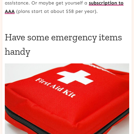
assistance. Or maybe get yourself a
subscription to
AAA
(plans start at about $58 per year).
Have some emergency items
handy