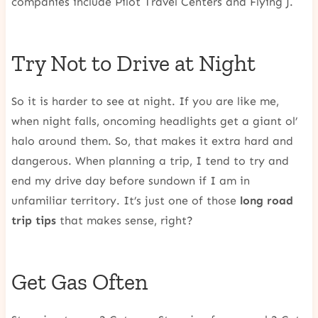
companies include Pilot Travel Centers and Flying J.
Try Not to Drive at Night
So it is harder to see at night. If you are like me,
when night falls, oncoming headlights get a giant ol’
halo around them. So, that makes it extra hard and
dangerous. When planning a trip, I tend to try and
end my drive day before sundown if I am in
unfamiliar territory. It’s just one of those
long road
trip tips
that makes sense, right?
Get Gas Often