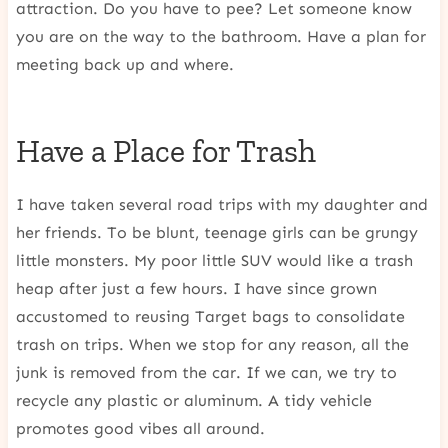
attraction. Do you have to pee? Let someone know
you are on the way to the bathroom. Have a plan for
meeting back up and where.
Have a Place for Trash
I have taken several road trips with my daughter and
her friends. To be blunt, teenage girls can be grungy
little monsters. My poor little SUV would like a trash
heap after just a few hours. I have since grown
accustomed to reusing Target bags to consolidate
trash on trips. When we stop for any reason, all the
junk is removed from the car. If we can, we try to
recycle any plastic or aluminum. A tidy vehicle
promotes good vibes all around.