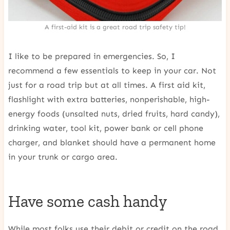
A first-aid kit is a great road trip safety tip!
I like to be prepared in emergencies. So, I
recommend a few essentials to keep in your car. Not
just for a road trip but at all times. A first aid kit,
flashlight with extra batteries, nonperishable, high-
energy foods (unsalted nuts, dried fruits, hard candy),
drinking water, tool kit, power bank or cell phone
charger, and blanket should have a permanent home
in your trunk or cargo area.
Have some cash handy
While most folks use their debit or credit on the road,