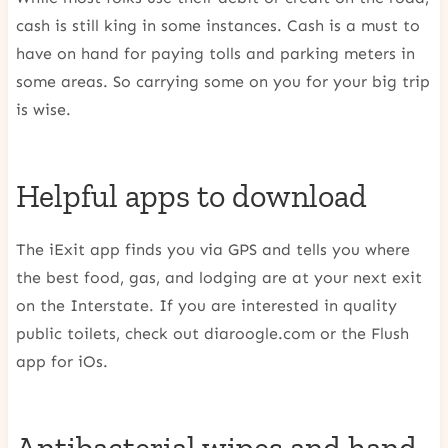
cash is still king in some instances. Cash is a must to
have on hand for paying tolls and parking meters in
some areas. So carrying some on you for your big trip
is wise.
Helpful apps to download
The iExit app finds you via GPS and tells you where
the best food, gas, and lodging are at your next exit
on the Interstate. If you are interested in quality
public toilets, check out diaroogle.com or the Flush
app for iOs.