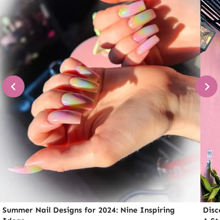
Summer Nail Designs for 2024: Nine Inspiring
Disc