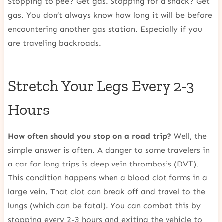
Stopping to pee? Get gas. Stopping for a snack? Get
gas. You don’t always know how long it will be before
encountering another gas station. Especially if you
are traveling backroads.
Stretch Your Legs Every 2-3
Hours
How often should you stop on a road trip?
Well, the
simple answer is often. A danger to some travelers in
a car for long trips is deep vein thrombosis (DVT).
This condition happens when a blood clot forms in a
large vein. That clot can break off and travel to the
lungs (which can be fatal). You can combat this by
stopping every 2-3 hours and exiting the vehicle to