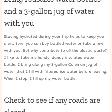
and a 3-gallon jug of water
with you
Staying hydrated during your trip helps to keep you
alert. Sure, you can buy bottled water or take a few
with you. But why contribute to all the plastic waste?
I like to take my handy, dandy insulated water
bottle. I bring along my 3-gallon Coleman jug of
water that I fill with filtered ice water before leaving.
When I stop, I fill up my water bottle.
Check to see if any roads are