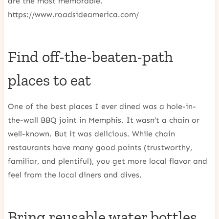
are the most memorable.
https://www.roadsideamerica.com/
Find off-the-beaten-path
places to eat
One of the best places I ever dined was a hole-in-
the-wall BBQ joint in Memphis. It wasn’t a chain or
well-known. But it was delicious. While chain
restaurants have many good points (trustworthy,
familiar, and plentiful), you get more local flavor and
feel from the local diners and dives.
Bring reusable water bottles