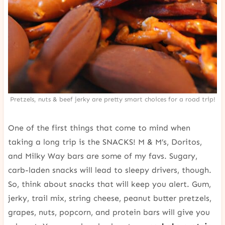
Pretzels, nuts & beef jerky are pretty smart choices for a road trip!
One of the first things that come to mind when
taking a long trip is the SNACKS! M & M’s, Doritos,
and Milky Way bars are some of my favs. Sugary,
carb-laden snacks will lead to sleepy drivers, though.
So, think about snacks that will keep you alert. Gum,
jerky, trail mix, string cheese, peanut butter pretzels,
grapes, nuts, popcorn, and protein bars will give you