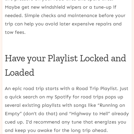
Maybe get new windshield wipers or a tune-up if
needed. Simple checks and maintenance before your
trip can help you avoid later expensive repairs and
tow fees.
Have your Playlist Locked and
Loaded
An epic road trip starts with a Road Trip Playlist. Just
a quick search on my Spotify for road trips pops up
several existing playlists with songs like “Running on
Empty” (don’t do that) and “Highway to Hell” already
cued up. I’d recommend any tune that energizes you
and keep you awake for the long trip ahead.