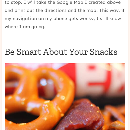
to stop. I will take the Google Map I created above
and print out the directions and the map. This way, if
my navigation on my phone gets wonky, I still know
where I am going.
Be Smart About Your Snacks