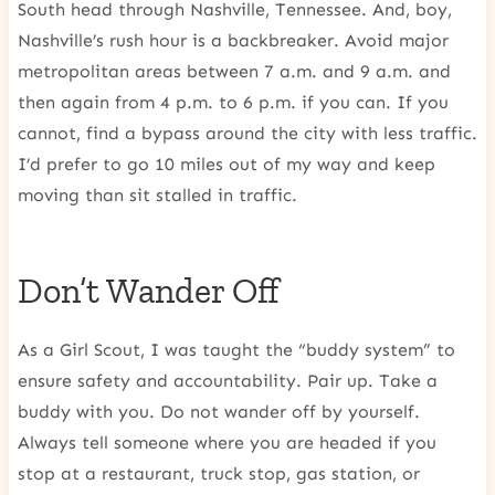
South head through Nashville, Tennessee. And, boy,
Nashville’s rush hour is a backbreaker. Avoid major
metropolitan areas between 7 a.m. and 9 a.m. and
then again from 4 p.m. to 6 p.m. if you can. If you
cannot, find a bypass around the city with less traffic.
I’d prefer to go 10 miles out of my way and keep
moving than sit stalled in traffic.
Don’t Wander Off
As a Girl Scout, I was taught the “buddy system” to
ensure safety and accountability. Pair up. Take a
buddy with you. Do not wander off by yourself.
Always tell someone where you are headed if you
stop at a restaurant, truck stop, gas station, or