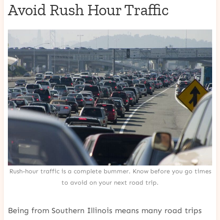
Avoid Rush Hour Traffic
Rush-hour traffic is a complete bummer. Know before you go times
to avoid on your next road trip.
Being from Southern Illinois means many road trips