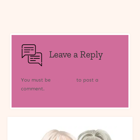
Leave a Reply
You must be
logged in
to post a
comment.