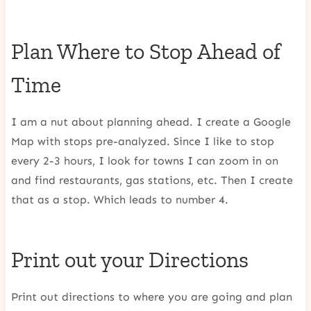
Plan Where to Stop Ahead of
Time
I am a nut about planning ahead. I create a Google
Map with stops pre-analyzed. Since I like to stop
every 2-3 hours, I look for towns I can zoom in on
and find restaurants, gas stations, etc. Then I create
that as a stop. Which leads to number 4.
Print out your Directions
Print out directions to where you are going and plan