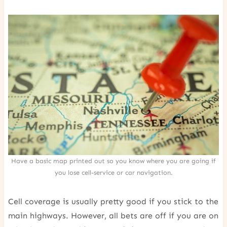
Have a basic map printed out so you know where you are going if
you lose cell-service or car navigation.
Cell coverage is usually pretty good if you stick to the
main highways. However, all bets are off if you are on