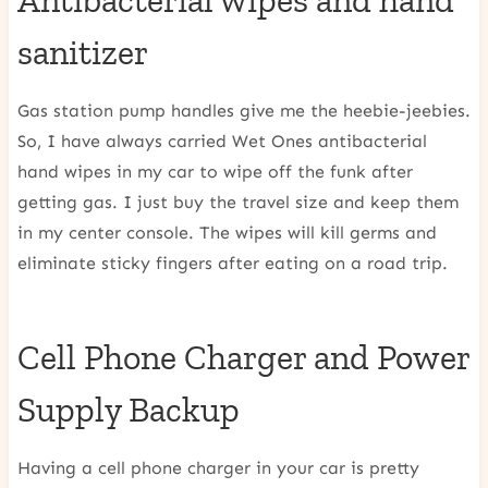
Antibacterial wipes and hand
sanitizer
Gas station pump handles give me the heebie-jeebies.
So, I have always carried Wet Ones antibacterial
hand wipes in my car to wipe off the funk after
getting gas. I just buy the travel size and keep them
in my center console. The wipes will kill germs and
eliminate sticky fingers after eating on a road trip.
Cell Phone Charger and Power
Supply Backup
Having a cell phone charger in your car is pretty