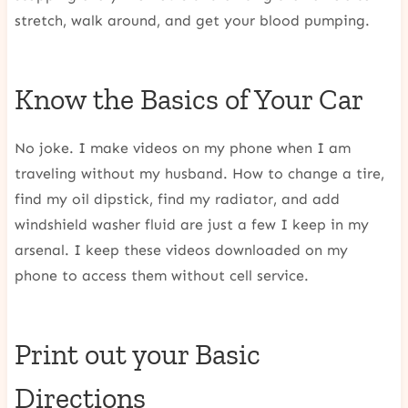
stretch, walk around, and get your blood pumping.
Know the Basics of Your Car
No joke. I make videos on my phone when I am
traveling without my husband. How to change a tire,
find my oil dipstick, find my radiator, and add
windshield washer fluid are just a few I keep in my
arsenal. I keep these videos downloaded on my
phone to access them without cell service.
Print out your Basic
Directions