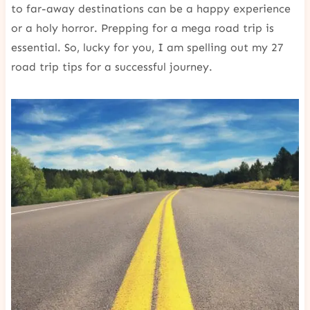
to far-away destinations can be a happy experience
or a holy horror. Prepping for a mega road trip is
essential. So, lucky for you, I am spelling out my 27
road trip tips for a successful journey.