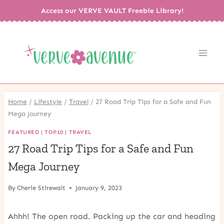
Skip
Access our VERVE VAULT Freebie Library!
to
content
Home
/
Lifestyle
/
Travel
/
27 Road Trip Tips for a Safe and Fun
Mega Journey
FEATURED
|
TOP10
|
TRAVEL
27 Road Trip Tips for a Safe and Fun
Mega Journey
By
Cherie Stirewalt
January 9, 2023
Ahhh! The open road. Packing up the car and heading