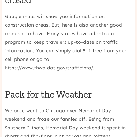
closed
Google maps will show you information on
construction areas. But, here is also another good
resource to have. Many states have adopted a
program to keep travelers up-to-date on traffic
information. You can simply dial 511 free from your
cell phone or go to
https://www.fhwa.dot.gov/trafficinfo/.
Pack for the Weather
We once went to Chicago over Memorial Day
weekend and froze our fannies off. Being from
Southern Illinois, Memorial Day weekend is spent in
shorts and flip-flops. Not parkas and mittens.