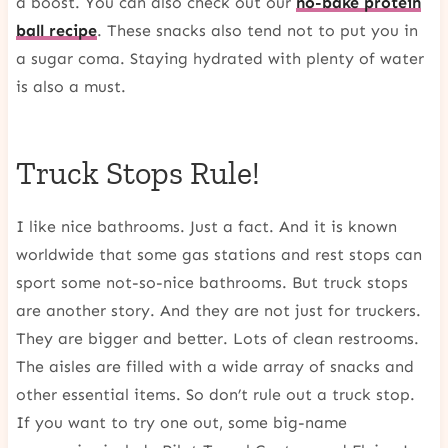
a boost. You can also check out our
no-bake protein
ball recipe
. These snacks also tend not to put you in
a sugar coma. Staying hydrated with plenty of water
is also a must.
Truck Stops Rule!
I like nice bathrooms. Just a fact. And it is known
worldwide that some gas stations and rest stops can
sport some not-so-nice bathrooms. But truck stops
are another story. And they are not just for truckers.
They are bigger and better. Lots of clean restrooms.
The aisles are filled with a wide array of snacks and
other essential items. So don’t rule out a truck stop.
If you want to try one out, some big-name