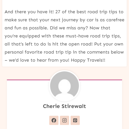
And there you have it! 27 of the best road trip tips to
make sure that your next journey by car is as carefree
and fun as possible. Did we miss any? Now that
you’re equipped with these must-have road trip tips,
all that’s left to do is hit the open road! Put your own
personal favorite road trip tip in the comments below
– we’d love to hear from you! Happy Travels!!
Cherie Stirewalt