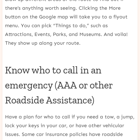
there’s anything worth seeing. Clicking the More
button on the Google map will take you to a flyout
menu. You can pick “Things to do,” such as
Attractions, Events, Parks, and Museums. And voila!
They show up along your route.
Know who to call in an
emergency (AAA or other
Roadside Assistance)
Have a plan for who to call if you need a tow, a jump,
lock your keys in your car, or have other vehicular
issues. Some car insurance policies have roadside