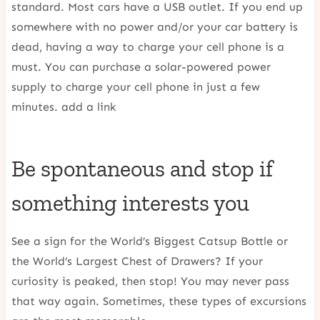
standard. Most cars have a USB outlet. If you end up
somewhere with no power and/or your car battery is
dead, having a way to charge your cell phone is a
must. You can purchase a solar-powered power
supply to charge your cell phone in just a few
minutes. add a link
Be spontaneous and stop if
something interests you
See a sign for the World’s Biggest Catsup Bottle or
the World’s Largest Chest of Drawers? If your
curiosity is peaked, then stop! You may never pass
that way again. Sometimes, these types of excursions