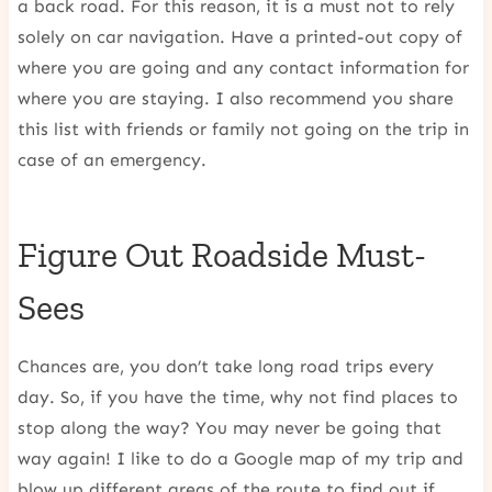
a back road. For this reason, it is a must not to rely
solely on car navigation. Have a printed-out copy of
where you are going and any contact information for
where you are staying. I also recommend you share
this list with friends or family not going on the trip in
case of an emergency.
Figure Out Roadside Must-
Sees
Chances are, you don’t take long road trips every
day. So, if you have the time, why not find places to
stop along the way? You may never be going that
way again! I like to do a Google map of my trip and
blow up different areas of the route to find out if