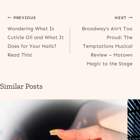
Post
PREVIOUS
NEXT
Wondering What Is
Broadway’s Ain’t Too
navigation
Cuticle Oil and What It
Proud: The
Does for Your Nails?
Temptations Musical
Read This!
Review – Motown
Magic to the Stage
Similar Posts