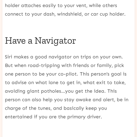
holder attaches easily to your vent, while others
connect to your dash, windshield, or car cup holder.
Have a Navigator
Siri makes a good navigator on trips on your own.
But when road-tripping with friends or family, pick
one person to be your co-pilot. This person’s goal is
to advise on what lane to get in, what exit to take,
avoiding giant potholes…you get the idea. This
person can also help you stay awake and alert, be in
charge of the tunes, and basically keep you
entertained if you are the primary driver.