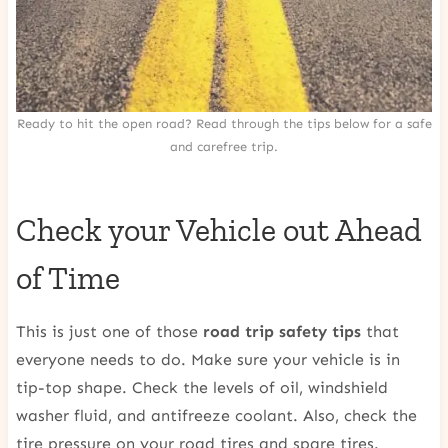
Ready to hit the open road? Read through the tips below for a safe
and carefree trip.
Check your Vehicle out Ahead
of Time
This is just one of those
road trip safety tips
that
everyone needs to do. Make sure your vehicle is in
tip-top shape. Check the levels of oil, windshield
washer fluid, and antifreeze coolant. Also, check the
tire pressure on your road tires and spare tires.