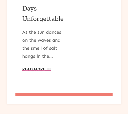
Days
Unforgettable
As the sun dances
on the waves and
the smell of salt
hangs in the…
DIVE
READ MORE
INTO
SUMMER:
TOP
5
BEACH
READS
FOR
2024
THAT