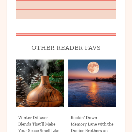
OTHER READER FAVS
Winter Diffuser
Rockin’ Down
Blends That’ll Make
Memory Lane with the
Your Space Smell Like
Doobie Brothers on