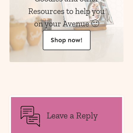
Resources to help you
on your Avenue 🙂
Shop now!
Leave a Reply