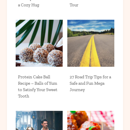
a Cozy Hug
Tour
Protein Cake Ball
27 Road Trip Tips for a
Recipe – Balls of Yum
Safe and Fun Mega
to Satisfy Your Sweet
Journey
Tooth