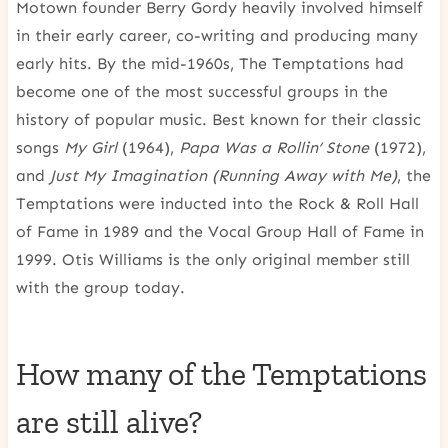
Motown founder Berry Gordy heavily involved himself
in their early career, co-writing and producing many
early hits. By the mid-1960s, The Temptations had
become one of the most successful groups in the
history of popular music. Best known for their classic
songs
My Girl
(1964),
Papa Was a Rollin’ Stone
(1972),
and
Just My Imagination (Running Away with Me)
, the
Temptations were inducted into the Rock & Roll Hall
of Fame in 1989 and the Vocal Group Hall of Fame in
1999. Otis Williams is the only original member still
with the group today.
How many of the Temptations
are still alive?