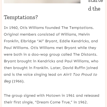
d the
Temptations?
In 1960, Otis Williams founded The Temptations.
Original members consisted of Williams, Melvin
Franklin, Elbridge “Al” Bryant, Eddie Kendricks, and
Paul Williams. Otis Williams met Bryant while they
were both in a doo-wop group called The Distants.
Bryant brought in Kendricks and Paul Williams, who
then brought in Franklin. Later, David Ruffin joined
and is the voice singing lead on
Ain’t Too Proud to
Beg
(1966).
The group signed with Motown in 1961 and released
their first single, “Dream Come True,” in 1962.