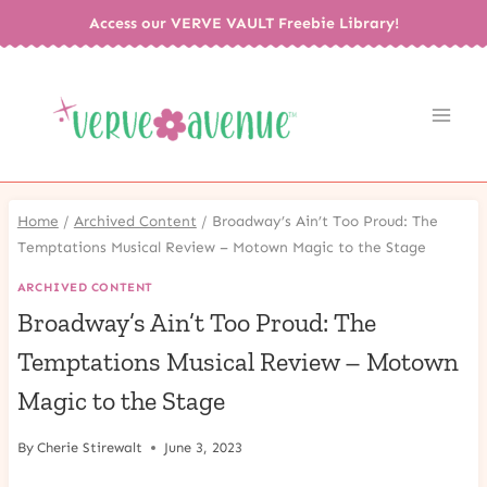
Skip
Access our VERVE VAULT Freebie Library!
to
content
Home
/
Archived Content
/
Broadway’s Ain’t Too Proud: The
Temptations Musical Review – Motown Magic to the Stage
ARCHIVED CONTENT
Broadway’s Ain’t Too Proud: The
Temptations Musical Review – Motown
Magic to the Stage
By
Cherie Stirewalt
June 3, 2023