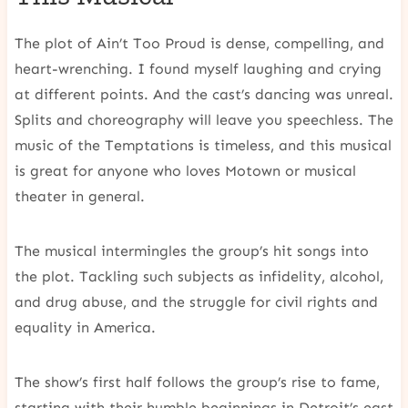
The plot of Ain’t Too Proud is dense, compelling, and
heart-wrenching. I found myself laughing and crying
at different points. And the cast’s dancing was unreal.
Splits and choreography will leave you speechless. The
music of the Temptations is timeless, and this musical
is great for anyone who loves Motown or musical
theater in general.
The musical intermingles the group’s hit songs into
the plot. Tackling such subjects as infidelity, alcohol,
and drug abuse, and the struggle for civil rights and
equality in America.
The show’s first half follows the group’s rise to fame,
starting with their humble beginnings in Detroit’s east