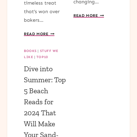
changing…
timeless treat
that’s won over
FALL
READ MORE
bakers…
DIFFUSER
BLENDS
TRY
READ MORE
FOR
OUR
COZY
DELECTABLE
EVENINGS
BOOKS
|
STUFF WE
PUMPKIN
LIKE
|
TOP10
BREAD
Dive into
RECIPE
AND
Summer: Top
SAVOR
5 Beach
THE
FALL
Reads for
FLAVORS
2024 That
Will Make
Your Sand-