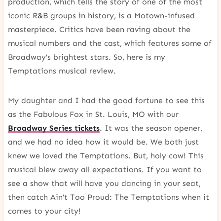
production, which tells the story of one of the most
iconic R&B groups in history, is a Motown-infused
masterpiece. Critics have been raving about the
musical numbers and the cast, which features some of
Broadway’s brightest stars. So, here is my
Temptations musical review.
My daughter and I had the good fortune to see this
as the Fabulous Fox in St. Louis, MO with our
Broadway Series tickets
. It was the season opener,
and we had no idea how it would be. We both just
knew we loved the Temptations. But, holy cow! This
musical blew away all expectations. If you want to
see a show that will have you dancing in your seat,
then catch Ain’t Too Proud: The Temptations when it
comes to your city!