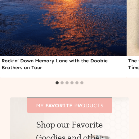
Rockin’ Down Memory Lane with the Doobie
The 
Brothers on Tour
Time
MY
FAVORITE
PRODUCTS
Shop our Favorite
Goodies and other