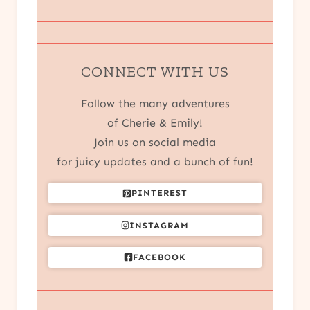
CONNECT WITH US
Follow the many adventures
of Cherie & Emily!
Join us on social media
for juicy updates and a bunch of fun!
PINTEREST
INSTAGRAM
FACEBOOK