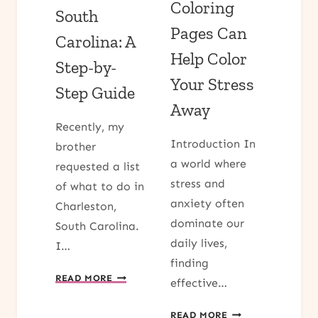
Coloring
South
Pages Can
Carolina: A
Help Color
Step-by-
Your Stress
Step Guide
Away
Recently, my
Introduction In
brother
a world where
requested a list
stress and
of what to do in
anxiety often
Charleston,
dominate our
South Carolina.
daily lives,
I…
finding
DISCOVER
READ MORE
effective…
WHAT
TO
7
READ MORE