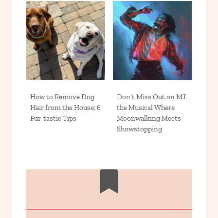
How to Remove Dog
Don’t Miss Out on MJ
Hair from the House: 6
the Musical Where
Fur-tastic Tips
Moonwalking Meets
Showstopping