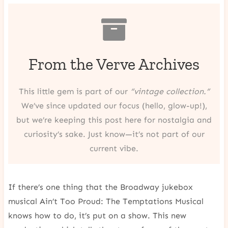
From the Verve Archives
This little gem is part of our
“vintage collection.”
We’ve since updated our focus (hello, glow-up!),
but we’re keeping this post here for nostalgia and
curiosity’s sake. Just know—it’s not part of our
current vibe.
If there’s one thing that the Broadway jukebox
musical Ain’t Too Proud: The Temptations Musical
knows how to do, it’s put on a show. This new