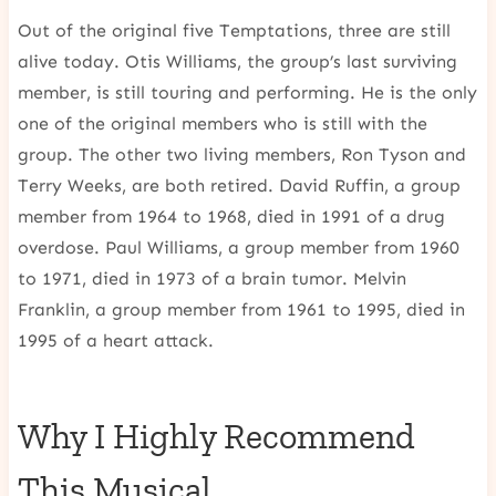
Out of the original five Temptations, three are still
alive today. Otis Williams, the group’s last surviving
member, is still touring and performing. He is the only
one of the original members who is still with the
group. The other two living members, Ron Tyson and
Terry Weeks, are both retired. David Ruffin, a group
member from 1964 to 1968, died in 1991 of a drug
overdose. Paul Williams, a group member from 1960
to 1971, died in 1973 of a brain tumor. Melvin
Franklin, a group member from 1961 to 1995, died in
1995 of a heart attack.
Why I Highly Recommend
This Musical