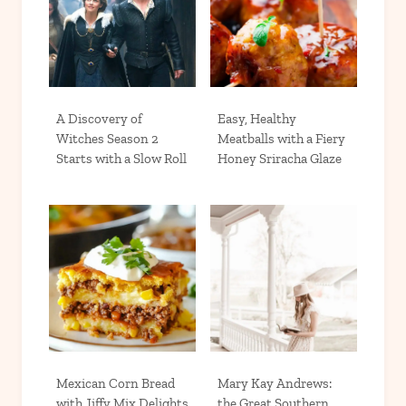
A Discovery of
Easy, Healthy
Witches Season 2
Meatballs with a Fiery
Starts with a Slow Roll
Honey Sriracha Glaze
Mexican Corn Bread
Mary Kay Andrews:
with Jiffy Mix Delights
the Great Southern