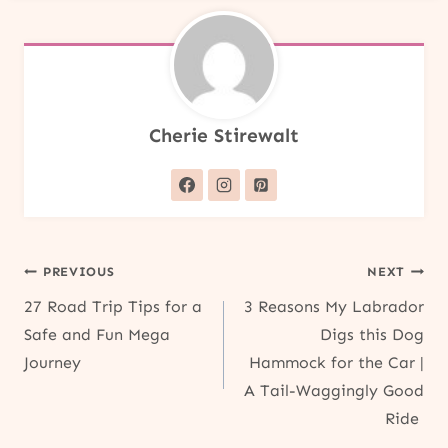
Cherie Stirewalt
Post
PREVIOUS
NEXT
27 Road Trip Tips for a
3 Reasons My Labrador
navigation
Safe and Fun Mega
Digs this Dog
Journey
Hammock for the Car |
A Tail-Waggingly Good
Ride