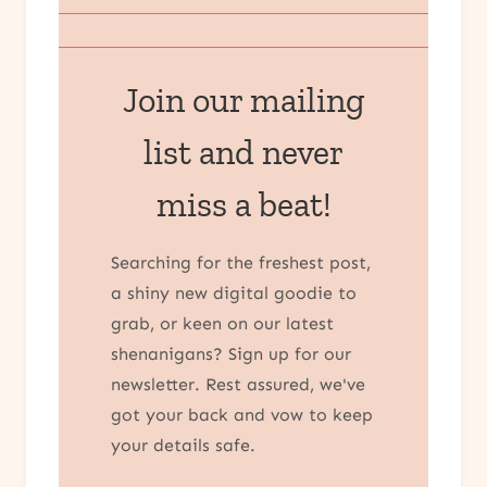
Join our mailing
list and never
miss a beat!
Searching for the freshest post,
a shiny new digital goodie to
grab, or keen on our latest
shenanigans? Sign up for our
newsletter. Rest assured, we've
got your back and vow to keep
your details safe.