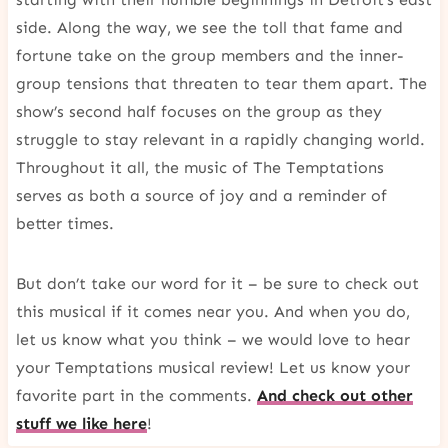
side. Along the way, we see the toll that fame and
fortune take on the group members and the inner-
group tensions that threaten to tear them apart. The
show’s second half focuses on the group as they
struggle to stay relevant in a rapidly changing world.
Throughout it all, the music of The Temptations
serves as both a source of joy and a reminder of
better times.
But don’t take our word for it – be sure to check out
this musical if it comes near you. And when you do,
let us know what you think – we would love to hear
your Temptations musical review! Let us know your
favorite part in the comments.
And check out other
stuff we like here
!