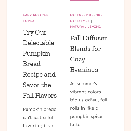
DO
PROVEN
IN
WAYS
EASY RECIPES
|
DIFFUSER BLENDS
|
CHARLESTON,
ADULT
TOP10
LIFESTYLE
|
SOUTH
COLORING
NATURAL LIVING
CAROLINA:
Try Our
PAGES
Fall Diffuser
A
CAN
Delectable
STEP-
HELP
Blends for
BY-
Pumpkin
COLOR
STEP
Cozy
YOUR
Bread
GUIDE
STRESS
Evenings
AWAY
Recipe and
Savor the
As summer’s
vibrant colors
Fall Flavors
bid us adieu, fall
rolls in like a
Pumpkin bread
pumpkin spice
isn’t just a fall
latte—
favorite; it’s a