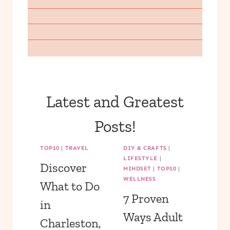
Latest and Greatest
Posts!
TOP10
|
TRAVEL
DIY & CRAFTS
|
LIFESTYLE
|
Discover
MINDSET
|
TOP10
|
WELLNESS
What to Do
7 Proven
in
Ways Adult
Charleston,