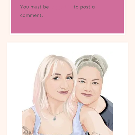
You must be
logged in
to post a
comment.