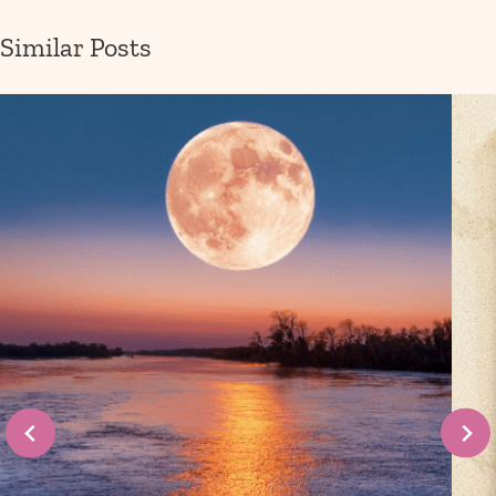
Similar Posts