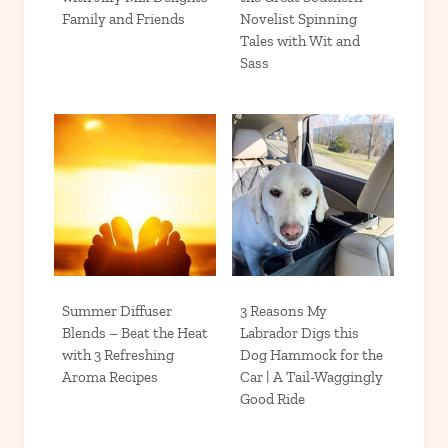
Family and Friends
Novelist Spinning
Tales with Wit and
Sass
Summer Diffuser
3 Reasons My
Blends – Beat the Heat
Labrador Digs this
with 3 Refreshing
Dog Hammock for the
Aroma Recipes
Car | A Tail-Waggingly
Good Ride