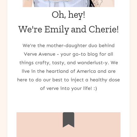
Oh, hey!
We're Emily and Cherie!
We're the mother-daughter duo behind
Verve Avenue - your go-to blog for all
things crafty, tasty, and wanderlust-y. We
live in the heartland of America and are
here to do our best to inject a healthy dose
of verve into your life! :)