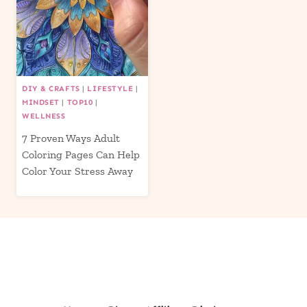
DIY & CRAFTS
|
LIFESTYLE
|
MINDSET
|
TOP10
|
WELLNESS
7 Proven Ways Adult
Coloring Pages Can Help
Color Your Stress Away