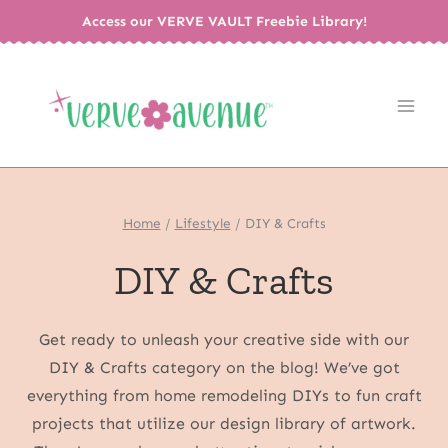
Skip
Access our VERVE VAULT Freebie Library!
to
content
Home
/
Lifestyle
/
DIY & Crafts
DIY & Crafts
Get ready to unleash your creative side with our
DIY & Crafts category on the blog! We’ve got
everything from home remodeling DIYs to fun craft
projects that utilize our design library of artwork.