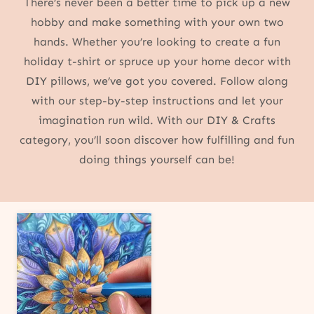
There’s never been a better time to pick up a new
hobby and make something with your own two
hands. Whether you’re looking to create a fun
holiday t-shirt or spruce up your home decor with
DIY pillows, we’ve got you covered. Follow along
with our step-by-step instructions and let your
imagination run wild. With our DIY & Crafts
category, you’ll soon discover how fulfilling and fun
doing things yourself can be!