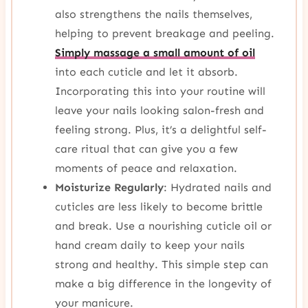
also strengthens the nails themselves,
helping to prevent breakage and peeling.
Simply massage a small amount of oil
into each cuticle and let it absorb.
Incorporating this into your routine will
leave your nails looking salon-fresh and
feeling strong. Plus, it’s a delightful self-
care ritual that can give you a few
moments of peace and relaxation.
Moisturize Regularly
: Hydrated nails and
cuticles are less likely to become brittle
and break. Use a nourishing cuticle oil or
hand cream daily to keep your nails
strong and healthy. This simple step can
make a big difference in the longevity of
your manicure.