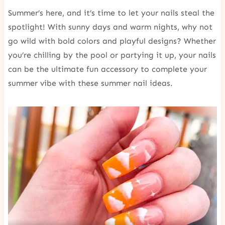
Summer’s here, and it’s time to let your nails steal the
spotlight! With sunny days and warm nights, why not
go wild with bold colors and playful designs? Whether
you’re chilling by the pool or partying it up, your nails
can be the ultimate fun accessory to complete your
summer vibe with these summer nail ideas.