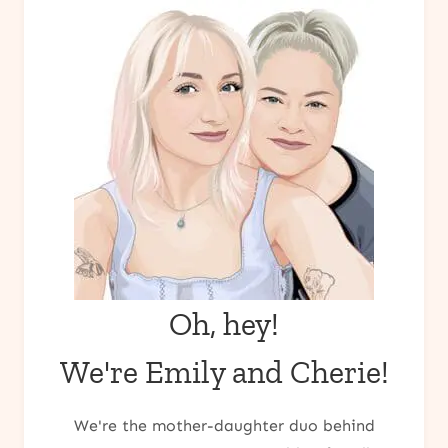
Oh, hey!
We're Emily and Cherie!
We're the mother-daughter duo behind