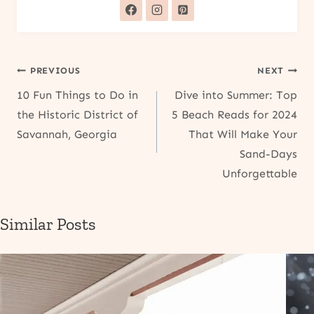
Post
PREVIOUS
NEXT
10 Fun Things to Do in
Dive into Summer: Top
navigation
the Historic District of
5 Beach Reads for 2024
Savannah, Georgia
That Will Make Your
Sand-Days
Unforgettable
Similar Posts