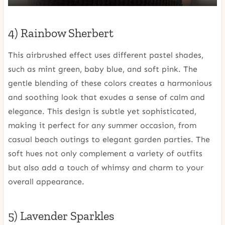
4) Rainbow Sherbert
This airbrushed effect uses different pastel shades,
such as mint green, baby blue, and soft pink. The
gentle blending of these colors creates a harmonious
and soothing look that exudes a sense of calm and
elegance. This design is subtle yet sophisticated,
making it perfect for any summer occasion, from
casual beach outings to elegant garden parties. The
soft hues not only complement a variety of outfits
but also add a touch of whimsy and charm to your
overall appearance.
5) Lavender Sparkles