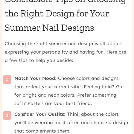
the Right Design for Your
Summer Nail Designs
Choosing the right summer nail design is all about
expressing your personality and having fun. Here are
a few tips to help you decide:
Match Your Mood
: Choose colors and designs
that reflect your current vibe. Feeling bold? Go
for bright and neon colors. Prefer something
soft? Pastels are your best friend.
Consider Your Outfits
: Think about the colors
you’ll be wearing most often and choose a design
that complements them.