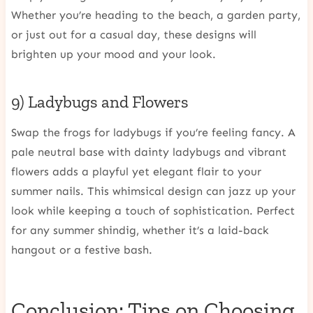
Whether you’re heading to the beach, a garden party,
or just out for a casual day, these designs will
brighten up your mood and your look.
9) Ladybugs and Flowers
Swap the frogs for ladybugs if you’re feeling fancy. A
pale neutral base with dainty ladybugs and vibrant
flowers adds a playful yet elegant flair to your
summer nails. This whimsical design can jazz up your
look while keeping a touch of sophistication. Perfect
for any summer shindig, whether it’s a laid-back
hangout or a festive bash.
Conclusion: Tips on Choosing