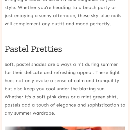
style. Whether you’re heading to a beach party or
just enjoying a sunny afternoon, these sky-blue nails
will complement any outfit and mood perfectly.
Pastel Pretties
Soft, pastel shades are always a hit during summer
for their delicate and refreshing appeal. These light
hues not only evoke a sense of calm and tranquility
but also keep you cool under the blazing sun.
Whether it’s a soft pink dress or a mint green shirt,
pastels add a touch of elegance and sophistication to
any summer wardrobe.