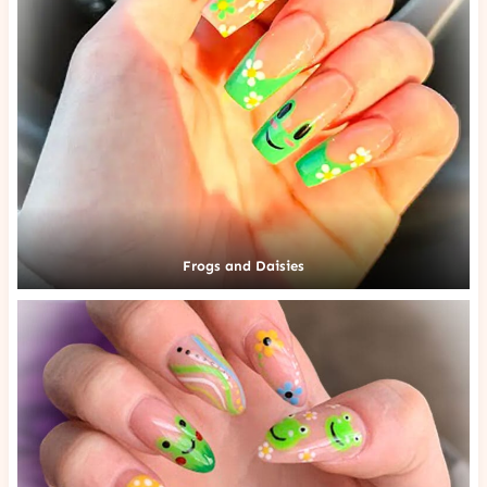
Frogs and Daisies