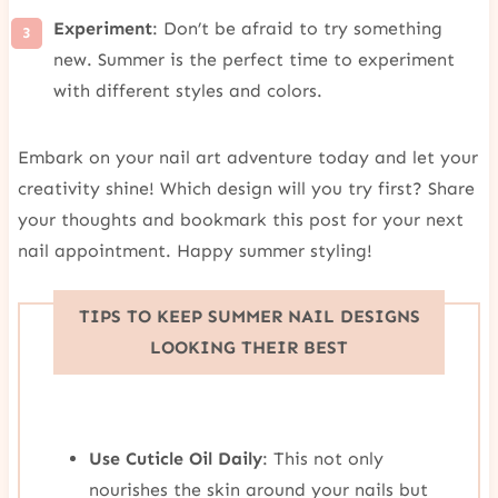
Experiment
: Don’t be afraid to try something
new. Summer is the perfect time to experiment
with different styles and colors.
Embark on your nail art adventure today and let your
creativity shine! Which design will you try first? Share
your thoughts and bookmark this post for your next
nail appointment. Happy summer styling!
TIPS TO KEEP SUMMER NAIL DESIGNS
LOOKING THEIR BEST
Use Cuticle Oil Daily
: This not only
nourishes the skin around your nails but