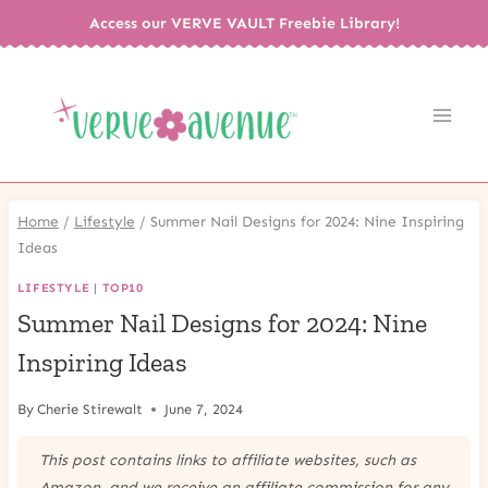
Skip
Access our VERVE VAULT Freebie Library!
to
content
Home
/
Lifestyle
/
Summer Nail Designs for 2024: Nine Inspiring
Ideas
LIFESTYLE
|
TOP10
Summer Nail Designs for 2024: Nine
Inspiring Ideas
By
Cherie Stirewalt
June 7, 2024
This post contains links to affiliate websites, such as
Amazon, and we receive an affiliate commission for any