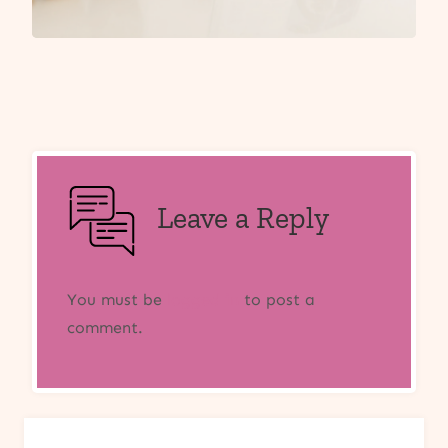
Leave a Reply
You must be
logged in
to post a
comment.