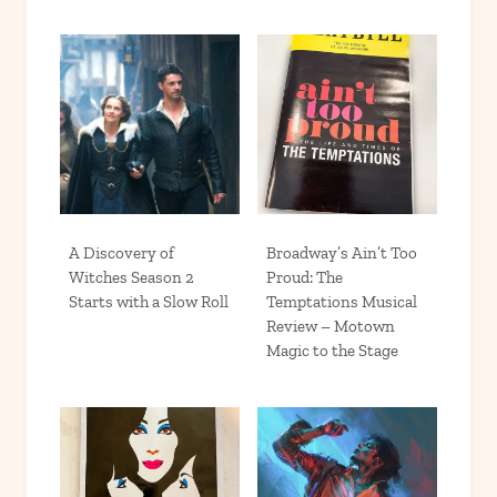
A Discovery of
Broadway’s Ain’t Too
Witches Season 2
Proud: The
Starts with a Slow Roll
Temptations Musical
Review – Motown
Magic to the Stage