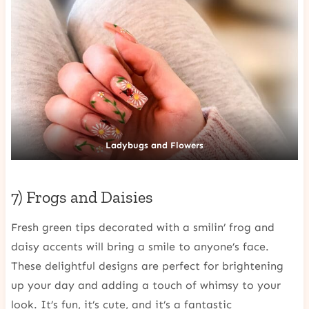
Ladybugs and Flowers
7) Frogs and Daisies
Fresh green tips decorated with a smilin’ frog and
daisy accents will bring a smile to anyone’s face.
These delightful designs are perfect for brightening
up your day and adding a touch of whimsy to your
look. It’s fun, it’s cute, and it’s a fantastic