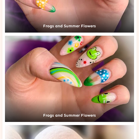
Frogs and Summer Flowers
Frogs and Summer Flowers