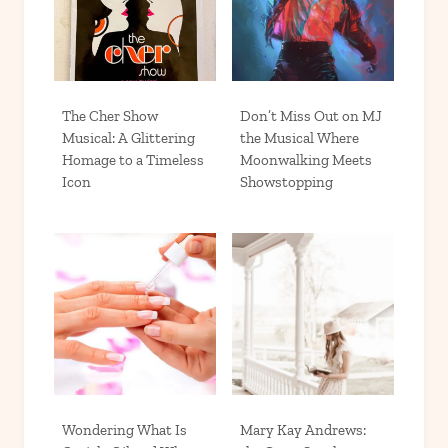
The Cher Show
Don’t Miss Out on MJ
Musical: A Glittering
the Musical Where
Homage to a Timeless
Moonwalking Meets
Icon
Showstopping
Wondering What Is
Mary Kay Andrews: