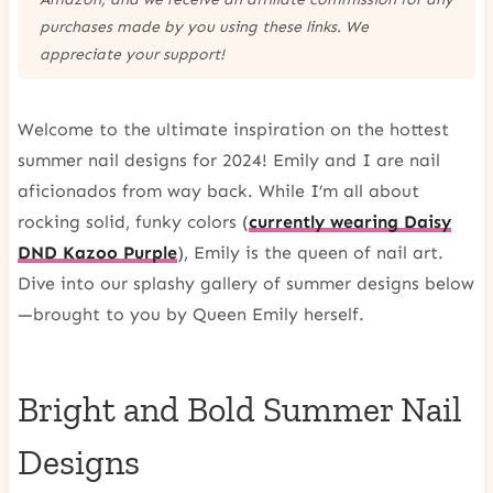
purchases made by you using these links. We
appreciate your support!
Welcome to the ultimate inspiration on the hottest
summer nail designs for 2024! Emily and I are nail
aficionados from way back. While I’m all about
rocking solid, funky colors (
currently wearing Daisy
DND Kazoo Purple
), Emily is the queen of nail art.
Dive into our splashy gallery of summer designs below
—brought to you by Queen Emily herself.
Bright and Bold Summer Nail
Designs