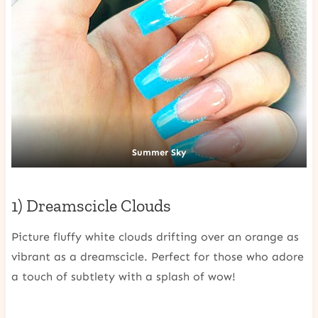
Summer Sky
1) Dreamscicle Clouds
Picture fluffy white clouds drifting over an orange as
vibrant as a dreamscicle. Perfect for those who adore
a touch of subtlety with a splash of wow!