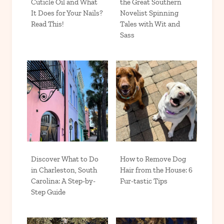
Cuticle Oil and What
the Great Southern
It Does for Your Nails?
Novelist Spinning
Read This!
Tales with Wit and
Sass
Discover What to Do
How to Remove Dog
in Charleston, South
Hair from the House: 6
Carolina: A Step-by-
Fur-tastic Tips
Step Guide