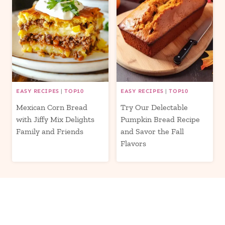
EASY RECIPES
|
TOP10
EASY RECIPES
|
TOP10
Mexican Corn Bread
Try Our Delectable
with Jiffy Mix Delights
Pumpkin Bread Recipe
Family and Friends
and Savor the Fall
Flavors