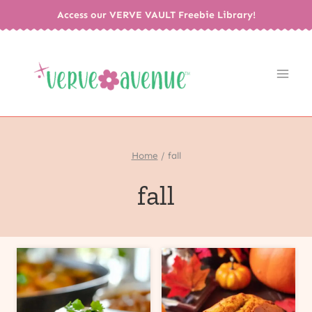
Skip
Access our VERVE VAULT Freebie Library!
to
content
Home
/
fall
fall