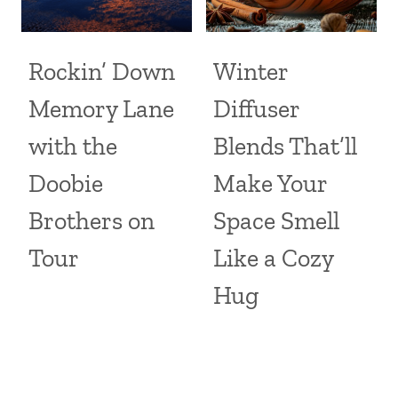
Rockin’ Down
Winter
Memory Lane
Diffuser
with the
Blends That’ll
Doobie
Make Your
Brothers on
Space Smell
Tour
Like a Cozy
Hug