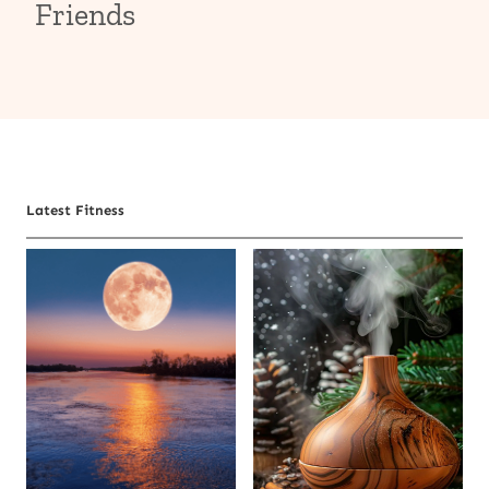
Friends
Latest Fitness