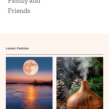
Family and
Friends
Latest Fashion