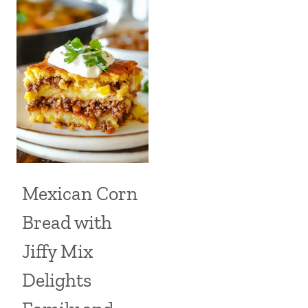
Mexican Corn
Bread with
Jiffy Mix
Delights