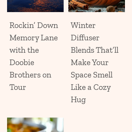
Rockin’ Down
Winter
Memory Lane
Diffuser
with the
Blends That’ll
Doobie
Make Your
Brothers on
Space Smell
Tour
Like a Cozy
Hug