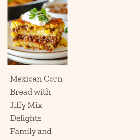
Mexican Corn
Bread with
Jiffy Mix
Delights
Family and