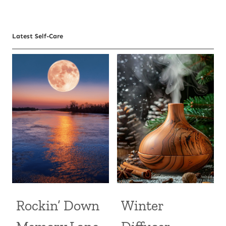
Latest Self-Care
Rockin’ Down
Winter