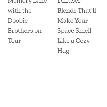
Memory Lane
Diffuser
with the
Blends That’ll
Doobie
Make Your
Brothers on
Space Smell
Tour
Like a Cozy
Hug