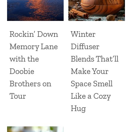
Rockin’ Down
Winter
Memory Lane
Diffuser
with the
Blends That’ll
Doobie
Make Your
Brothers on
Space Smell
Tour
Like a Cozy
Hug