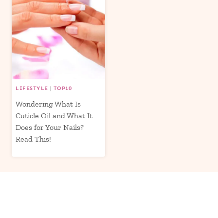
LIFESTYLE
|
TOP10
Wondering What Is
Cuticle Oil and What It
Does for Your Nails?
Read This!