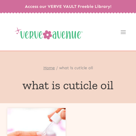
Skip
Access our VERVE VAULT Freebie Library!
to
content
Home
/
what is cuticle oil
what is cuticle oil