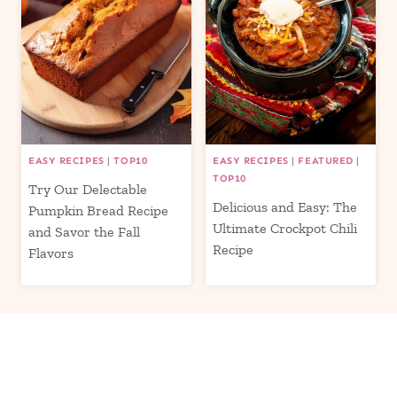
EASY RECIPES
|
TOP10
EASY RECIPES
|
FEATURED
|
TOP10
Try Our Delectable
Delicious and Easy: The
Pumpkin Bread Recipe
Ultimate Crockpot Chili
and Savor the Fall
Recipe
Flavors