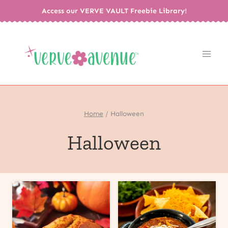
Skip
Access our VERVE VAULT Freebie Library!
to
content
Home
/
Halloween
Halloween