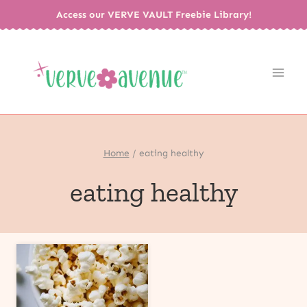
Skip
Access our VERVE VAULT Freebie Library!
to
content
Home
/
eating healthy
eating healthy