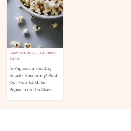
EASY RECIPES
|
FEATURED
|
TOP10
Is Popcorn a Healthy
Snack? Absolutely! Find
Out How to Make
Popcorn on the Stove